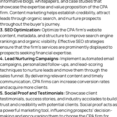
informative blogs, whitepapers, and case studies that
showcase the expertise and value proposition of the CPA
firm. Content marketing helps establish credibility, attract
leads through organic search, and nurture prospects
throughout the buyer’s journey.
3. SEO Optimization:
Optimize the CPA firm’s website
content, metadata, and structure to improve search engine
rankings and organic visibility. Effective SEO strategies
ensure that the firm’s services are prominently displayed to
prospects seeking financial expertise.
4. Lead Nurturing Campaigns:
Implement automated email
campaigns, personalized follow-ups, and lead-scoring
techniques to nurture leads and move them through the
sales funnel. By delivering relevant content and timely
communication, CPA firms can increase conversion rates
and acquire more clients.
5. Social Proof and Testimonials:
Showcase client
testimonials, success stories, and industry accolades to build
trust and credibility with potential clients. Social proof acts as
a powerful marketing tool, influencing prospects’ decision-
making and encouraging them to choose the CPA firm for