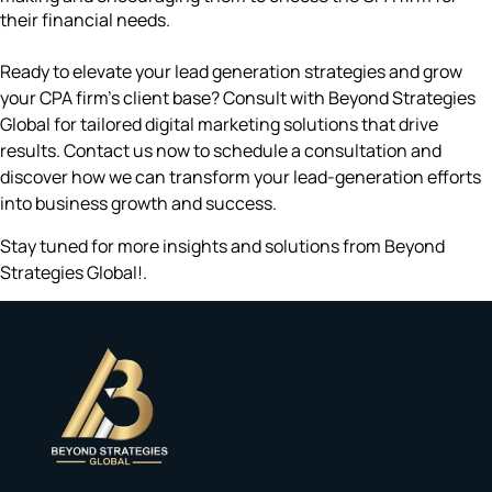
their financial needs.
Ready to elevate your lead generation strategies and grow
your CPA firm’s client base? Consult with Beyond Strategies
Global for tailored digital marketing solutions that drive
results. Contact us now to schedule a consultation and
discover how we can transform your lead-generation efforts
into business growth and success.
Stay tuned for more insights and solutions from Beyond
Strategies Global!.