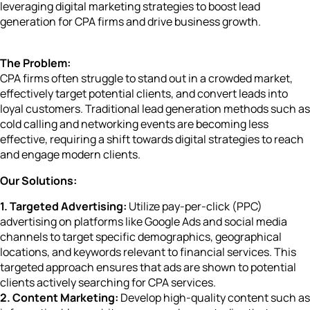
leveraging digital marketing strategies to boost lead
generation for CPA firms and drive business growth.
The Problem:
CPA firms often struggle to stand out in a crowded market,
effectively target potential clients, and convert leads into
loyal customers. Traditional lead generation methods such as
cold calling and networking events are becoming less
effective, requiring a shift towards digital strategies to reach
and engage modern clients.
Our Solutions:
1. Targeted Advertising:
Utilize pay-per-click (PPC)
advertising on platforms like Google Ads and social media
channels to target specific demographics, geographical
locations, and keywords relevant to financial services. This
targeted approach ensures that ads are shown to potential
clients actively searching for CPA services.
2. Content Marketing:
Develop high-quality content such as