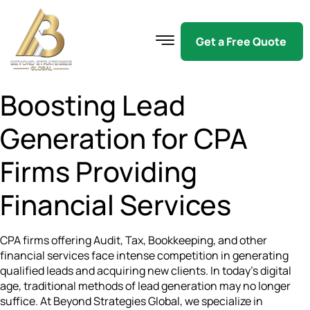
Get a Free Quote
Boosting Lead
Generation for CPA
Firms Providing
Financial Services
CPA firms offering Audit, Tax, Bookkeeping, and other
financial services face intense competition in generating
qualified leads and acquiring new clients. In today’s digital
age, traditional methods of lead generation may no longer
suffice. At Beyond Strategies Global, we specialize in