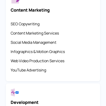
Content Marketing
SEO Copywriting
Content Marketing Services
Social Media Management
Infographics & Motion Graphics
Web Video Production Services
YouTube Advertising
Development