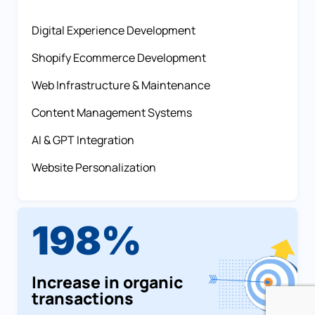
Digital Experience Development
Shopify Ecommerce Development
Web Infrastructure & Maintenance
Content Management Systems
AI & GPT Integration
Website Personalization
198%
Increase in organic
transactions