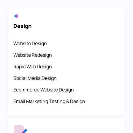
Design
Website Design
Website Redesign
Rapid Web Design
Social Media Design
Ecommerce Website Design
Email Marketing Testing & Design